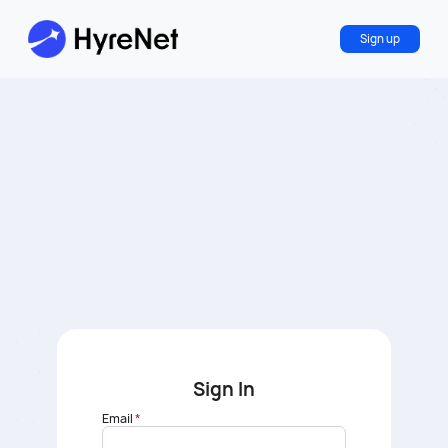
Sign up
Sign In
Email