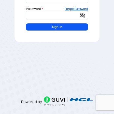
Password
Forgot Password
visibility_off
Sign-in
Powered by